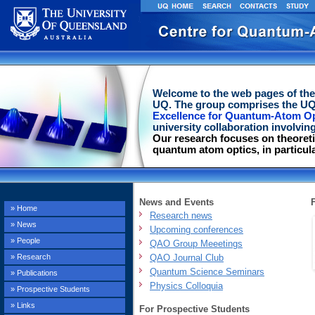
Welcome to the web pages of th
UQ. The group comprises the UQ
Excellence for Quantum-Atom Op
university collaboration involving
Our research focuses on theoreti
quantum atom optics, in particul
News and Events
» Home
Research news
» News
Upcoming conferences
» People
QAO Group Meeetings
QAO Journal Club
» Research
Quantum Science Seminars
» Publications
Physics Colloquia
» Prospective Students
» Links
For Prospective Students