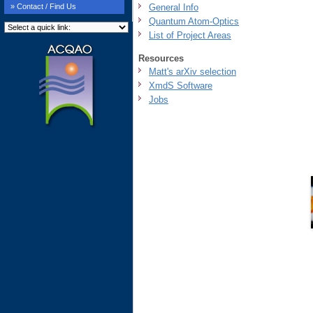
General Info
» Contact / Find Us
Quantum Atom-Optics
List of Project Areas
Resources
Matt's arXiv selection
XmdS Software
Jobs