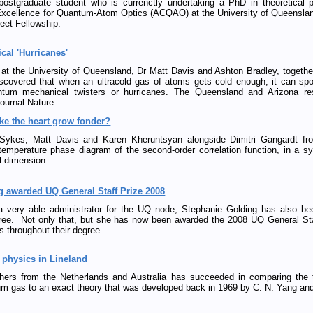
postgraduate student who is currenctly undertaking a PhD in theoretical p
 Excellence for Quantum-Atom Optics (ACQAO) at the University of Queensla
eet Fellowship.
al 'Hurricanes'
t the University of Queensland, Dr Matt Davis and Ashton Bradley, together 
iscovered that when an ultracold gas of atoms gets cold enough, it can sp
tum mechanical twisters or hurricanes. The Queensland and Arizona rese
journal Nature.
ke the heart grow fonder?
Sykes, Matt Davis and Karen Kheruntsyan alongside Dimitri Gangardt fr
 temperature phase diagram of the second-order correlation function, in a s
l dimension.
g awarded UQ General Staff Prize 2008
a very able administrator for the UQ node, Stephanie Golding has also bee
ree. Not only that, but she has now been awarded the 2008 UQ General Staf
ts throughout their degree.
physics in Lineland
hers from the Netherlands and Australia has succeeded in comparing the 
m gas to an exact theory that was developed back in 1969 by C. N. Yang and