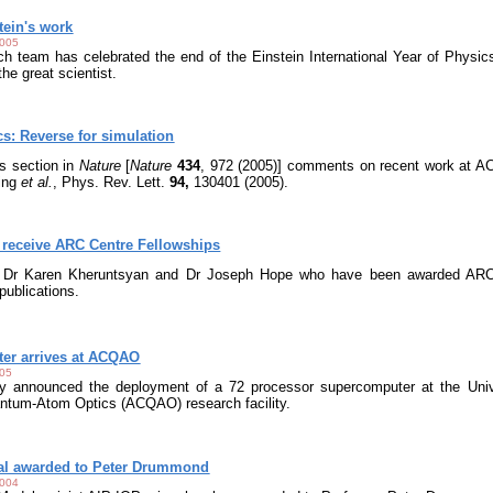
tein's work
2005
 team has celebrated the end of the Einstein International Year of Physic
the great scientist.
: Reverse for simulation
s section in
Nature
[
Nature
434
, 972 (2005)] comments on recent work at A
ling
et al.
, Phys. Rev. Lett.
94,
130401 (2005).
eceive ARC Centre Fellowships
o Dr Karen Kheruntsyan and Dr Joseph Hope who have been awarded ARC C
ublications.
ter arrives at ACQAO
005
day announced the deployment of a 72 processor supercomputer at the Uni
antum-Atom Optics (ACQAO) research facility.
al awarded to Peter Drummond
2004