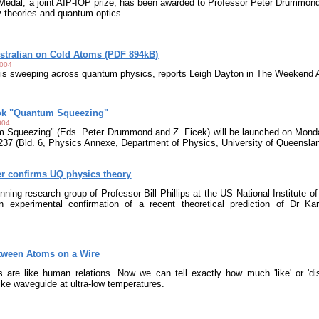
dal, a joint AIP-IOP prize, has been awarded to Professor Peter Drummond o
 theories and quantum optics.
tralian on Cold Atoms (PDF 894kB)
2004
 is sweeping across quantum physics, reports Leigh Dayton in The Weekend A
ook "Quantum Squeezing"
004
 Squeezing" (Eds. Peter Drummond and Z. Ficek) will be launched on Mond
37 (Bld. 6, Physics Annexe, Department of Physics, University of Queensla
er confirms UQ physics theory
nning research group of Professor Bill Phillips at the US National Institute 
 experimental confirmation of a recent theoretical prediction of Dr K
tween Atoms on a Wire
s are like human relations. Now we can tell exactly how much 'like' or 'd
like waveguide at ultra-low temperatures.