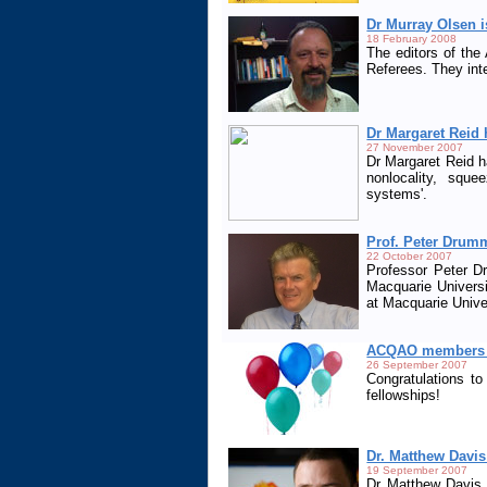
Dr Murray Olsen i
18 February 2008
The editors of th
Referees. They inte
Dr Margaret Reid 
27 November 2007
Dr Margaret Reid h
nonlocality, squ
systems'.
Prof. Peter Drum
22 October 2007
Professor Peter 
Macquarie Universi
at Macquarie Univer
ACQAO members s
26 September 2007
Congratulations t
fellowships!
Dr. Matthew Davi
19 September 2007
Dr Matthew Davis,