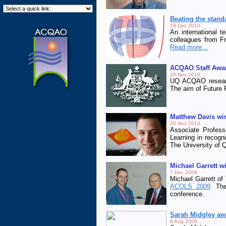
Beating the stand
29 Dec 2010
An international 
colleagues from Fr
Read more...
ACQAO Staff Awa
20 Nov 2010
UQ ACQAO researc
The aim of Future F
Matthew Davis wi
20 Nov 2010
Associate Profess
Learning in recogni
The University of 
Michael Garrett w
7 Dec 2009
Michael Garrett of
ACOLS 2009
. Th
conference.
Sarah Midgley aw
6 Aug 2009