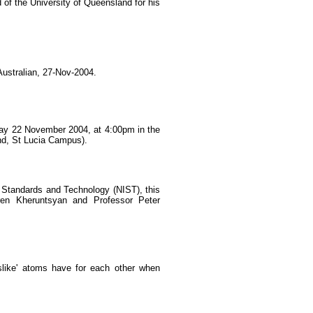
f the University of Queensland for his
ustralian, 27-Nov-2004.
ay 22 November 2004, at 4:00pm in the
nd, St Lucia Campus).
of Standards and Technology (NIST), this
aren Kheruntsyan and Professor Peter
islike' atoms have for each other when