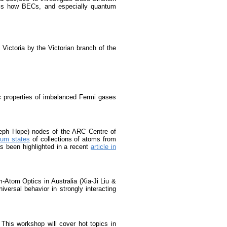
st is how BECs, and especially quantum
Victoria by the Victorian branch of the
 properties of imbalanced Fermi gases
seph Hope) nodes of the ARC Centre of
tum states
of collections of atoms from
s been highlighted in a recent
article in
-Atom Optics in Australia (Xia-Ji Liu &
ersal behavior in strongly interacting
 This workshop will cover hot topics in