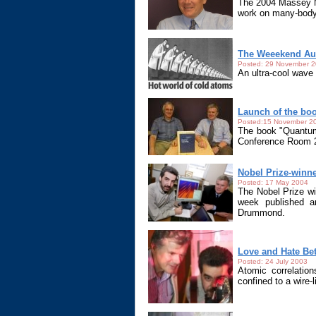
The 2004 Massey Me
work on many-body
The Weeekend Aus
Posted: 29 November 
An ultra-cool wave
Launch of the b
Posted:15 November 2
The book "Quantum
Conference Room 2
Nobel Prize-winn
Posted: 17 May 2004
The Nobel Prize wi
week published an
Drummond.
Love and Hate Be
Posted: 24 July 2003
Atomic correlation
confined to a wire-