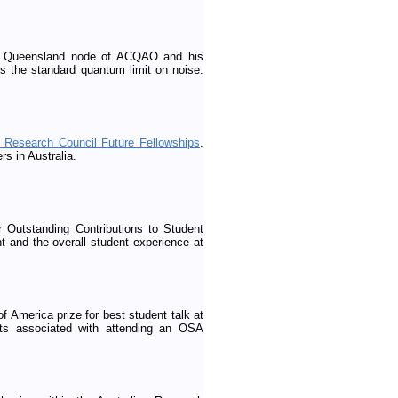
 of Queensland node of ACQAO and his
s the standard quantum limit on noise.
n Research Council Future Fellowships
.
rs in Australia.
 Outstanding Contributions to Student
nt and the overall student experience at
 America prize for best student talk at
ts associated with attending an OSA