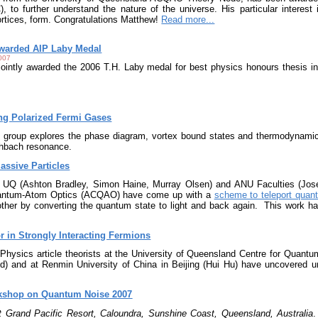
, to further understand the nature of the universe. His particular intere
vortices, form. Congratulations Matthew!
Read more...
warded AIP Laby Medal
007
ointly awarded the 2006 T.H. Laby medal for best physics honours thesis in 
ing Polarized Fermi Gases
roup explores the phase diagram, vortex bound states and thermodynamic
shbach resonance.
Massive Particles
e UQ (Ashton Bradley, Simon Haine, Murray Olsen) and ANU Faculties (Jo
uantum-Atom Optics (ACQAO) have come up with a
scheme to teleport quan
other by converting the quantum state to light and back again. This work ha
r in Strongly Interacting Fermions
 Physics article theorists at the University of Queensland Centre for Quantum
 and at Renmin University of China in Beijing (Hui Hu) have uncovered univ
rkshop on Quantum Noise 2007
7
 Grand Pacific Resort, Caloundra, Sunshine Coast, Queensland, Australia
.