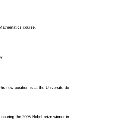
 Mathematics course.
ay.
s new position is at the Universite de
nouring the 2005 Nobel prize-winner in