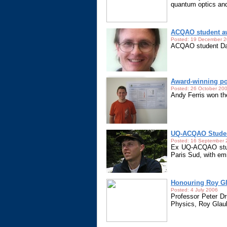
quantum optics and
ACQAO student aw
Posted: 19 December 
ACQAO student Dav
Award-winning po
Posted: 26 October 20
Andy Ferris won th
UQ-ACQAO Studen
Posted: 16 September
Ex UQ-ACQAO stude
Paris Sud, with em
Honouring Roy G
Posted: 4 July 2006
Professor Peter Dr
Physics, Roy Glau