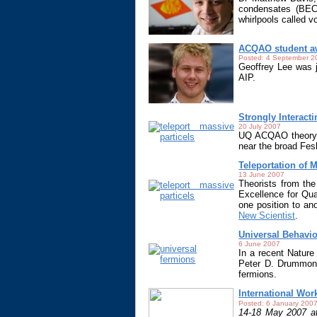
condensates (BEC)
whirlpools called 
ACQAO student a
Posted: 4 September 2
Geoffrey Lee was j
AIP.
Strongly Interact
20 July 2007
UQ ACQAO theory g
near the broad Fe
Teleportation of 
13 June 2007
Theorists from th
Excellence for Q
one position to an
New Scientist
.
Universal Behavio
6 June 2007
In a recent Nature
Peter D. Drummond)
fermions.
International Wo
Posted: 6 January 200
14-18 May 2007 at