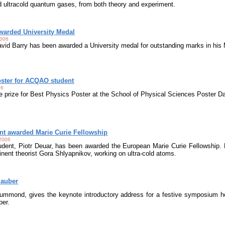
 ultracold quantum gases, from both theory and experiment.
arded University Medal
2006
id Barry has been awarded a University medal for outstanding marks in his
ster for ACQAO student
06
e prize for Best Physics Poster at the School of Physical Sciences Poster D
t awarded Marie Curie Fellowship
 2006
nt, Piotr Deuar, has been awarded the European Marie Curie Fellowship. Hi
inent theorist Gora Shlyapnikov, working on ultra-cold atoms.
lauber
ummond, gives the keynote introductory address for a festive symposium ho
ber.