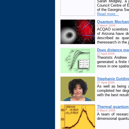
Sarah Midgley, a 
Council Centre of
of the Georgina Sw
Read more...
Quantum Mechanic
9 March 2009
ACQAO scientists a
of Arizona have d
described as quan
theresearch in the 
Does distance ma
27 April 2008
Theorists Andrew 
generated a finite
move in one spatia
Stephanie Goldin
27 April 2008
As well as being 
completed her deg
with the best resul
Thermal quantum 
9 March 2008
A team of researc
dimensional quantu