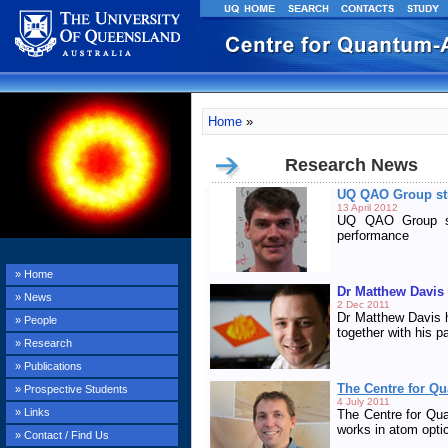
Home
»
Research News
UQ QAO Group stu
13 April 2012
UQ QAO Group st
performance
» Home
Dr Matthew Davis
» News
2 Dec 2011
Dr Matthew Davis h
» People
together with his 
» Research
» Publications
The Centre for Q
» Prospective Students
4 July 2011
» Links
The Centre for Qu
works in atom opti
» Contact / Find Us