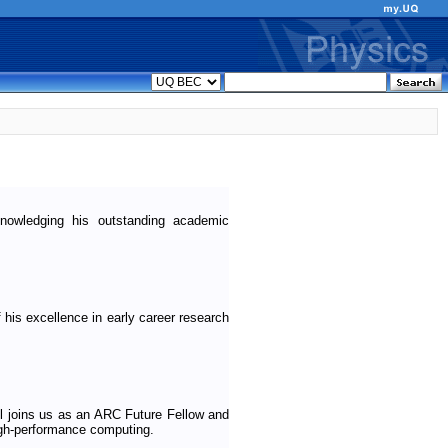
wledging his outstanding academic
his excellence in early career research
 joins us as an ARC Future Fellow and
igh-performance computing.