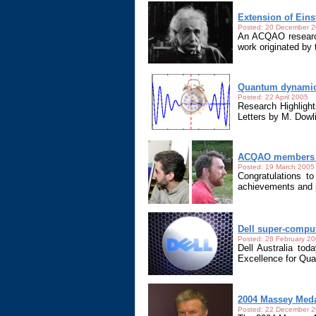
Extension of Eins
Posted: 20 December 
An ACQAO research
work originated by 
Quantum dynamics
Posted: 22 April 2005
Research Highlight
Letters by M. Dow
ACQAO members r
Posted: 19 March 2005
Congratulations t
achievements and p
Dell super-compu
Posted: 28 February 2
Dell Australia to
Excellence for Qu
2004 Massey Med
Posted: 22 December 