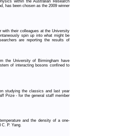
hysics within the Australian Research
nd, has been chosen as the 2009 winner
with their colleagues at the University
ontaneously spin up into what might be
archers are reporting the results of
om the University of Birmingham have
ystem of interacting bosons confined to
n studying the classics and last year
f Prize - for the general staff member
temperature and the density of a one-
 C. P. Yang.