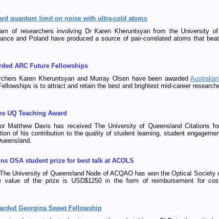
ard quantum limit on noise with ultra-cold atoms
team of researchers involving Dr Karen Kheruntsyan from the University
ance and Poland have produced a source of pair-correlated atoms that beat
rded ARC Future Fellowships
hers Karen Kheruntsyan and Murray Olsen have been awarded
Australia
ellowships is to attract and retain the best and brightest mid-career researche
ns UQ Teaching Award
or Matthew Davis has received The University of Queensland Citations for
tion of his contribution to the quality of student learning, student engageme
Queensland.
ins OSA student prize for best talk at ACOLS
 The University of Queensland Node of ACQAO has won the Optical Society of
e value of the prize is USD$1250 in the form of reimbursement for cos
arded Georgina Sweet Fellowship