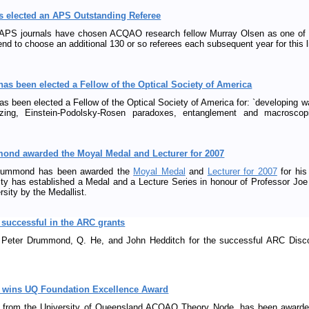
s elected an APS Outstanding Referee
e APS journals have chosen ACQAO research fellow Murray Olsen as one of t
nd to choose an additional 130 or so referees each subsequent year for this l
has been elected a Fellow of the Optical Society of America
as been elected a Fellow of the Optical Society of America for: `developing w
eezing, Einstein-Podolsky-Rosen paradoxes, entanglement and macroscop
mond awarded the Moyal Medal and Lecturer for 2007
Drummond has been awarded the
Moyal Medal
and
Lecturer for 2007
for his
ty has established a Medal and a Lecture Series in honour of Professor Joe
sity by the Medallist.
uccessful in the ARC grants
o Peter Drummond, Q. He, and John Hedditch for the successful ARC Disc
s wins UQ Foundation Excellence Award
 from the University of Queensland ACQAO Theory Node, has been awarded