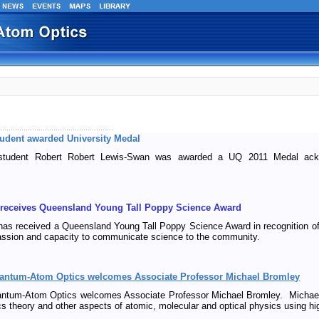
dent awarded University Medal
udent Robert Robert Lewis-Swan was awarded a UQ 2011 Medal ackno
 receives Queensland Young Tall Poppy Science Award
as received a Queensland Young Tall Poppy Science Award in recognition of 
passion and capacity to communicate science to the community.
uantum-Atom Optics welcomes Associate Professor Michael Bromley
antum-Atom Optics welcomes Associate Professor Michael Bromley. Michael
cs theory and other aspects of atomic, molecular and optical physics using h