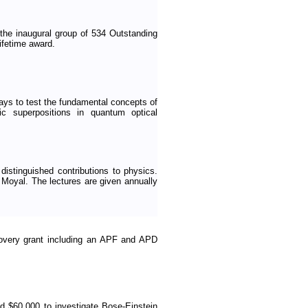
he inaugural group of 534 Outstanding
ifetime award.
ays to test the fundamental concepts of
ic superpositions in quantum optical
 distinguished contributions to physics.
 Moyal. The lectures are given annually
overy grant including an APF and APD
 $60,000 to investigate Bose-Einstein