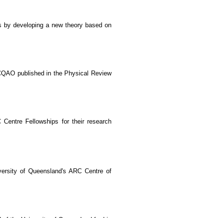
s by developing a new theory based on
CQAO published in the Physical Review
entre Fellowships for their research
versity of Queensland's ARC Centre of