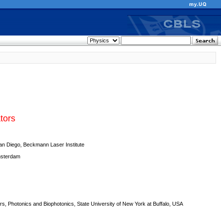
tors
San Diego, Beckmann Laser Institute
msterdam
ers, Photonics and Biophotonics, State University of New York at Buffalo, USA