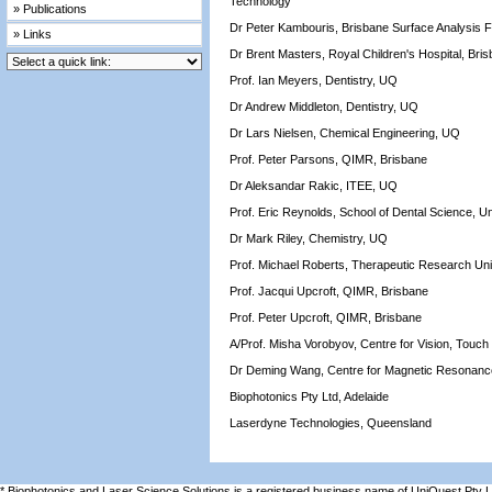
Technology
» Publications
Dr Peter Kambouris, Brisbane Surface Analysis Fa
» Links
Dr Brent Masters, Royal Children's Hospital, Bri
Prof. Ian Meyers, Dentistry, UQ
Dr Andrew Middleton, Dentistry, UQ
Dr Lars Nielsen, Chemical Engineering, UQ
Prof. Peter Parsons, QIMR, Brisbane
Dr Aleksandar Rakic, ITEE, UQ
Prof. Eric Reynolds, School of Dental Science, U
Dr Mark Riley, Chemistry, UQ
Prof. Michael Roberts, Therapeutic Research Un
Prof. Jacqui Upcroft, QIMR, Brisbane
Prof. Peter Upcroft, QIMR, Brisbane
A/Prof. Misha Vorobyov, Centre for Vision, Touc
Dr Deming Wang, Centre for Magnetic Resonan
Biophotonics Pty Ltd, Adelaide
Laserdyne Technologies, Queensland
* Biophotonics and Laser Science Solutions is a registered business name of UniQuest Pty 