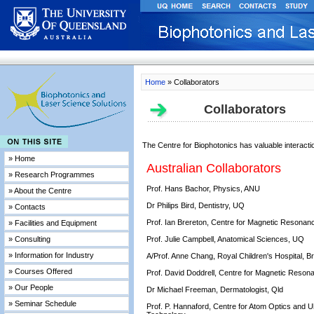
Home
» Collaborators
Collaborators
The Centre for Biophotonics has valuable interact
» Home
Australian Collaborators
» Research Programmes
Prof. Hans Bachor, Physics, ANU
» About the Centre
Dr Philips Bird, Dentistry, UQ
» Contacts
Prof. Ian Brereton, Centre for Magnetic Resona
» Facilities and Equipment
» Consulting
Prof. Julie Campbell, Anatomical Sciences, UQ
» Information for Industry
A/Prof. Anne Chang, Royal Children's Hospital, B
» Courses Offered
Prof. David Doddrell, Centre for Magnetic Reso
» Our People
Dr Michael Freeman, Dermatologist, Qld
» Seminar Schedule
Prof. P. Hannaford, Centre for Atom Optics and U