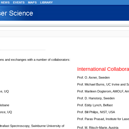
ions and exchanges with a number of collaborators:
International Collabora
Prof. O. Axner, Sweden
Prof. Michael Burns, UC Irvine and 
nce, UQ
Prof. Marileen Dogterom, AMOLF, A
Prof. D. Hanstorp, Sweden
risbane
Prof. Eddy Lynch, Belfast
nance, UQ
Prof. Bill Philips, NIST, USA
Prof. Paras Prasad, Institute for Las
ltrafast Spectroscopy, Swinburne University of
Prof. M. Ritsch-Marte, Austria