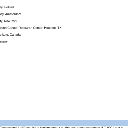
ity, Poland
rsity, Amsterdam
ity, New York
derson Cancer Research Center, Houston, TX
stitute, Canada
rmany
of Queensland. UniQuest have implemented a quality assurance system to ISO 9001 that is