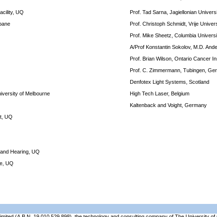
cility, UQ
Prof. Tad Sarna, Jagiellonian Univers
sbane
Prof. Christoph Schmidt, Vrije Unive
Prof. Mike Sheetz, Columbia Univers
A/Prof Konstantin Sokolov, M.D. An
Prof. Brian Wilson, Ontario Cancer In
Prof. C. Zimmermann, Tubingen, Ge
Denfotex Light Systems, Scotland
niversity of Melbourne
High Tech Laser, Belgium
Kaltenback and Voight, Germany
it, UQ
h and Hearing, UQ
ce, UQ
Limited (A.B.N. 19 010 529 898), the technology and consulting company of The University 