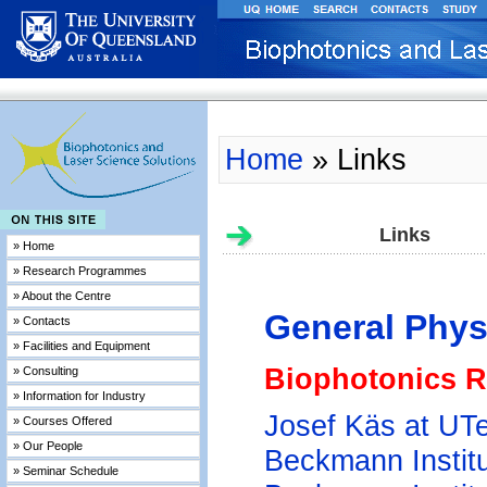
Home
» Links
Links
» Home
» Research Programmes
» About the Centre
General Phys
» Contacts
» Facilities and Equipment
Biophotonics 
» Consulting
» Information for Industry
Josef Käs at UT
» Courses Offered
» Our People
Beckmann Instit
» Seminar Schedule