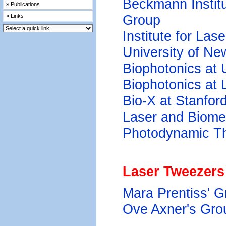
Beckmann Instit
» Publications
Group
» Links
Institute for Las
University of Ne
Biophotonics at
Biophotonics at
Bio-X at Stanford
Laser and Biome
Photodynamic Th
Laser Tweezers
Mara Prentiss' G
Ove Axner's Gro