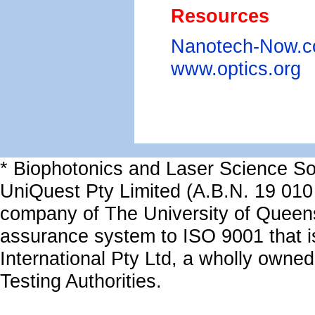
Resources
Nanotech-Now.
www.optics.org
* Biophotonics and Laser Science Sol
UniQuest Pty Limited (A.B.N. 19 010
company of The University of Queen
assurance system to ISO 9001 that i
International Pty Ltd, a wholly owned
Testing Authorities.