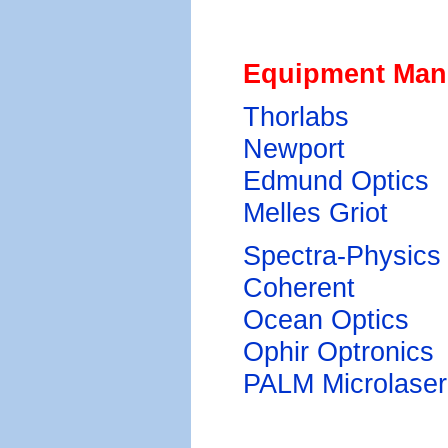
Equipment Man
Thorlabs
Newport
Edmund Optics
Melles Griot
Spectra-Physics
Coherent
Ocean Optics
Ophir Optronics
PALM Microlaser