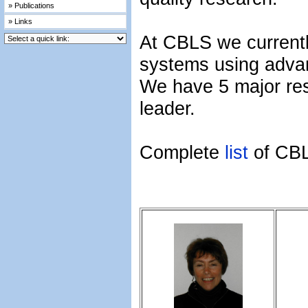
» Publications
» Links
At CBLS we currently
systems using adva
We have 5 major re
leader.
Complete
list
of CB