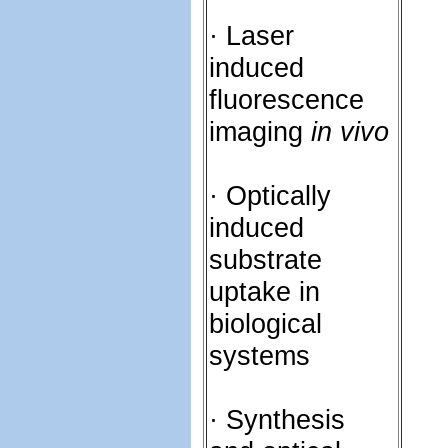
· Laser
induced
fluorescence
imaging
in vivo
· Optically
induced
substrate
uptake in
biological
systems
· Synthesis