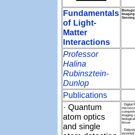
Fundamentals
Biologic
Imaging
Sensing
of Light-
Matter
Interactions
Professor
Halina
Rubinsztein-
Dunlop
Publications
· Quantum
· Digital 
microsco
compreh
atom optics
imaging 
biological
tissue
and single
· Dialysi
assisted 