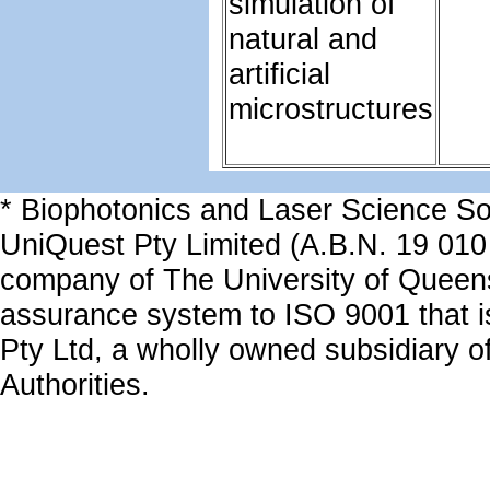
simulation of
natural and
artificial
microstructures
* Biophotonics and Laser Science Sol
UniQuest Pty Limited (A.B.N. 19 010
company of The University of Queen
assurance system to ISO 9001 that is
Pty Ltd, a wholly owned subsidiary of
Authorities.