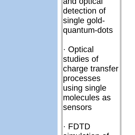
and optical
detection of
single gold-
quantum-dots
· Optical
studies of
charge transfer
processes
using single
molecules as
sensors
· FDTD