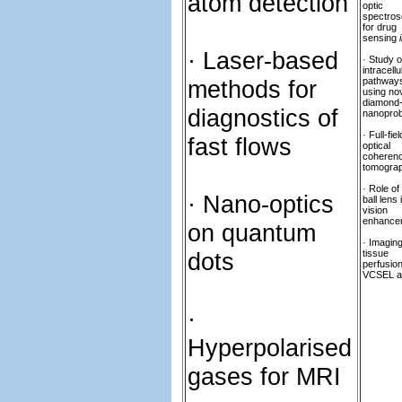
atom detection
optic
spectro
for drug
sensing
· Laser-based
· Study o
intracellu
methods for
pathway
using no
diamond
diagnostics of
nanopro
· Full-fiel
fast flows
optical
coheren
tomogra
· Role of 
· Nano-optics
ball lens 
vision
enhance
on quantum
· Imagin
dots
tissue
perfusio
VCSEL a
·
Hyperpolarised
gases for MRI