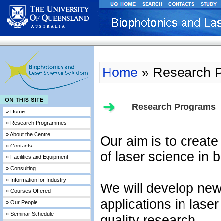
Home
» Research 
Research Programs
» Home
» Research Programmes
» About the Centre
Our aim is to create
» Contacts
of laser science in b
» Facilities and Equipment
» Consulting
» Information for Industry
We will develop new
» Courses Offered
applications in las
» Our People
» Seminar Schedule
quality research.