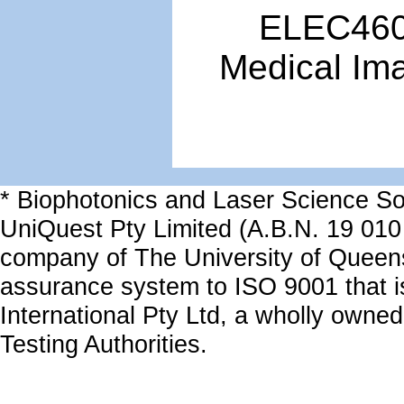
ELEC4601
Medical Im
* Biophotonics and Laser Science Sol
UniQuest Pty Limited (A.B.N. 19 010
company of The University of Queen
assurance system to ISO 9001 that i
International Pty Ltd, a wholly owned
Testing Authorities.