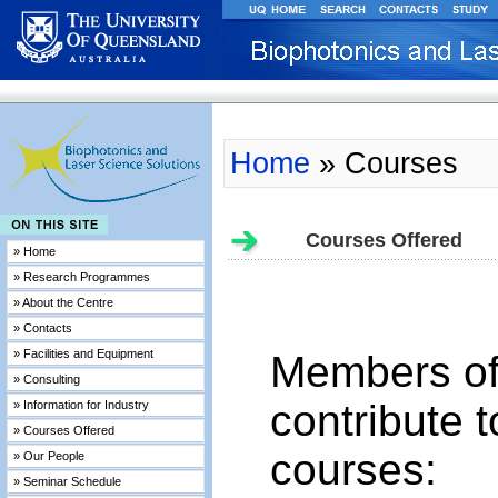
Home
» Courses
Courses Offered
» Home
» Research Programmes
» About the Centre
» Contacts
» Facilities and Equipment
Members of
» Consulting
contribute t
» Information for Industry
» Courses Offered
courses:
» Our People
» Seminar Schedule