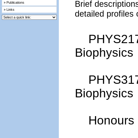
Brief description
» Publications
» Links
detailed profiles
PHYS2170 
Biophysics
PHYS3170
Biophysics
Honours i