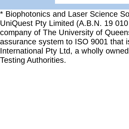
* Biophotonics and Laser Science Sol
UniQuest Pty Limited (A.B.N. 19 010
company of The University of Queen
assurance system to ISO 9001 that i
International Pty Ltd, a wholly owned
Testing Authorities.