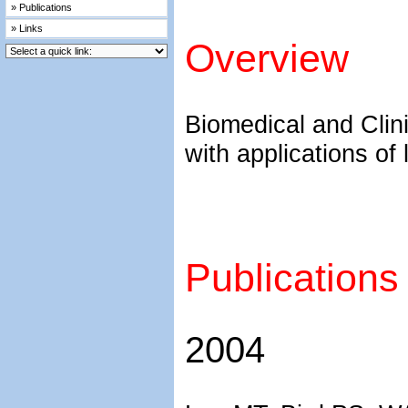
» Publications
» Links
Overview
Biomedical and Clini
with applications of 
Publications
2004