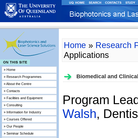
Home
»
Research 
Applications
» Home
Biomedical and Clinical
» Research Programmes
» About the Centre
» Contacts
Program Lea
» Facilities and Equipment
» Consulting
Walsh
, Denti
» Information for Industry
» Courses Offered
» Our People
» Seminar Schedule