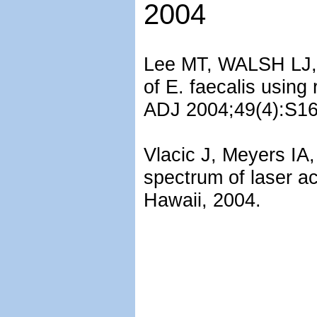
2004
Lee MT, WALSH LJ, 
of E. faecalis using
ADJ 2004;49(4):S16
Vlacic J, Meyers IA
spectrum of laser ac
Hawaii, 2004.