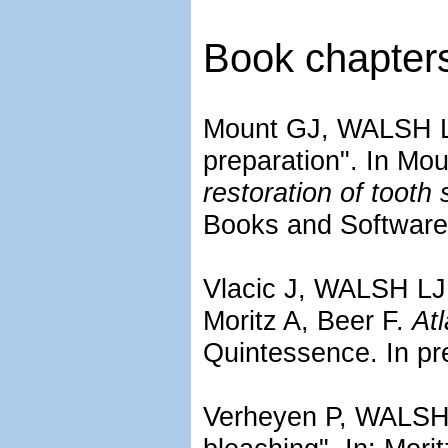
Book chapter
Mount GJ, WALSH LJ,
preparation". In M
restoration of tooth 
Books and Software.
Vlacic J, WALSH LJ. 
Moritz A, Beer F.
Atl
Quintessence. In pr
Verheyen P, WALSH 