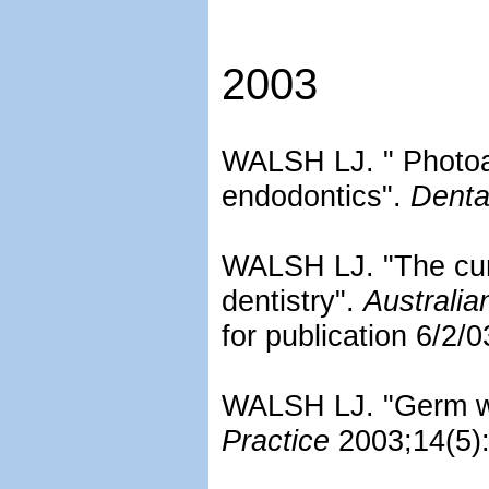
2003
WALSH LJ. " Photoac
endodontics".
Denta
WALSH LJ. "The curre
dentistry".
Australia
for publication 6/2/0
WALSH LJ. "Germ war
Practice
2003;14(5):