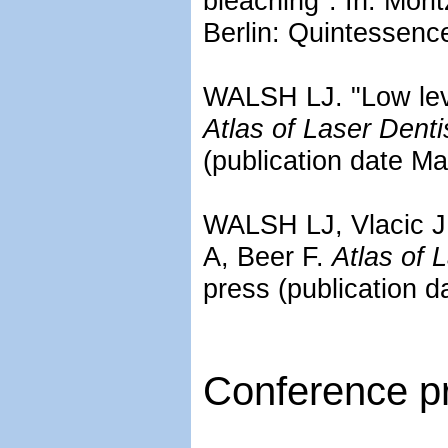
bleaching". In: Mori
Berlin: Quintessence
WALSH LJ. "Low level
Atlas of Laser Denti
(publication date M
WALSH LJ, Vlacic J. 
A, Beer F.
Atlas of 
press (publication 
Conference pr