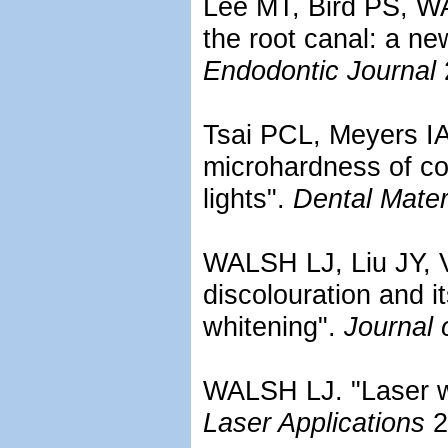
Lee MT, Bird PS, WA
the root canal: a ne
Endodontic Journal
Tsai PCL, Meyers I
microhardness of co
lights".
Dental Mater
WALSH LJ, Liu JY, V
discolouration and i
whitening".
Journal 
WALSH LJ. "Laser w
Laser Applications
2